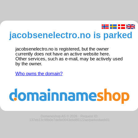
jacobsenelectro.no is parked
jacobsenelectro.no is registered, but the owner
currently does not have an active website here.
Other services, such as e-mail, may be actively used
by the owner.
Who owns the domain?
Domeneshop AS © 2026
·
Request ID:
137eb13c98b0e7de8e0043ebd86122ae/parkedweb01